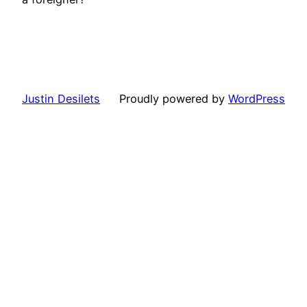
Justin Desilets
Proudly powered by
WordPress