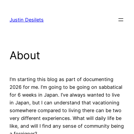
Skip
to
Justin Desilets
content
About
I’m starting this blog as part of documenting
2026 for me. I’m going to be going on sabbatical
for 6 weeks in Japan. I’ve always wanted to live
in Japan, but I can understand that vacationing
somewhere compared to living there can be two
very different experiences. What will daily life be
like, and will I find any sense of community being
a foreigner?