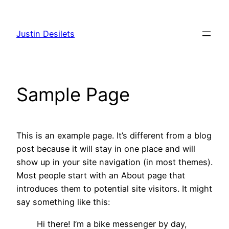
Skip
to
Justin Desilets
content
Sample Page
This is an example page. It’s different from a blog
post because it will stay in one place and will
show up in your site navigation (in most themes).
Most people start with an About page that
introduces them to potential site visitors. It might
say something like this:
Hi there! I’m a bike messenger by day,