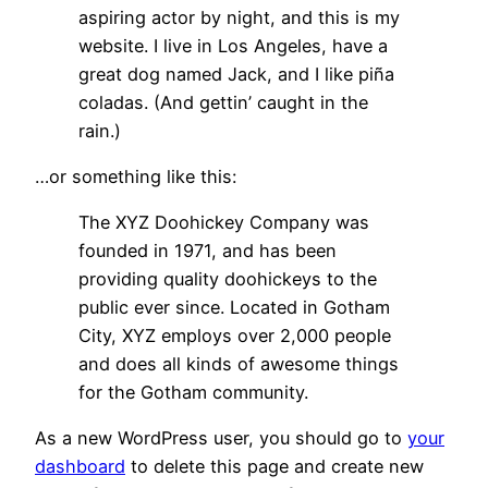
aspiring actor by night, and this is my
website. I live in Los Angeles, have a
great dog named Jack, and I like piña
coladas. (And gettin’ caught in the
rain.)
…or something like this:
The XYZ Doohickey Company was
founded in 1971, and has been
providing quality doohickeys to the
public ever since. Located in Gotham
City, XYZ employs over 2,000 people
and does all kinds of awesome things
for the Gotham community.
As a new WordPress user, you should go to
your
dashboard
to delete this page and create new