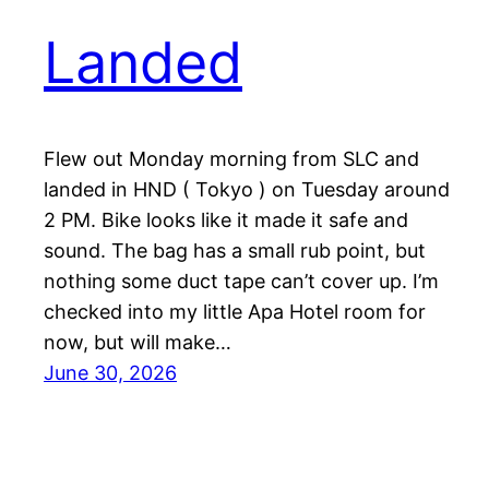
Landed
Flew out Monday morning from SLC and
landed in HND ( Tokyo ) on Tuesday around
2 PM. Bike looks like it made it safe and
sound. The bag has a small rub point, but
nothing some duct tape can’t cover up. I’m
checked into my little Apa Hotel room for
now, but will make…
June 30, 2026