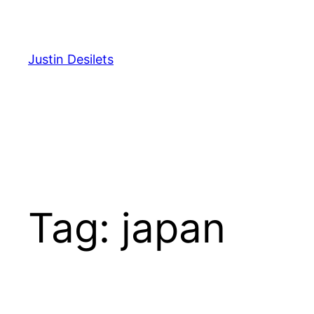
Skip
to
content
Justin Desilets
Tag:
japan