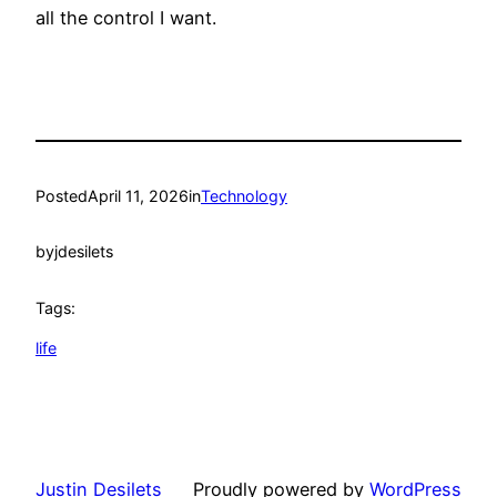
all the control I want.
Posted
April 11, 2026
in
Technology
by
jdesilets
Tags:
life
Justin Desilets
Proudly powered by
WordPress