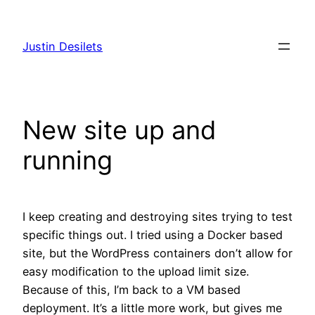
Skip
to
Justin Desilets
content
New site up and
running
I keep creating and destroying sites trying to test
specific things out. I tried using a Docker based
site, but the WordPress containers don’t allow for
easy modification to the upload limit size.
Because of this, I’m back to a VM based
deployment. It’s a little more work, but gives me