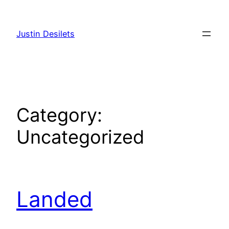
Skip
to
Justin Desilets
content
Category:
Uncategorized
Landed