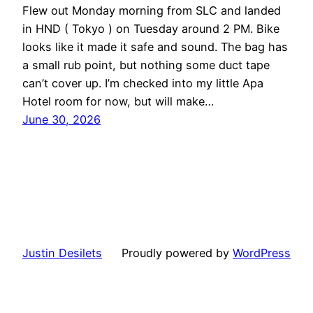
Flew out Monday morning from SLC and landed
in HND ( Tokyo ) on Tuesday around 2 PM. Bike
looks like it made it safe and sound. The bag has
a small rub point, but nothing some duct tape
can’t cover up. I’m checked into my little Apa
Hotel room for now, but will make…
June 30, 2026
Justin Desilets
Proudly powered by
WordPress